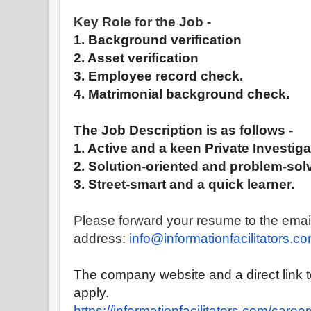
Key Role for the Job -
1. Background verification
2. Asset verification
3. Employee record check.
4. Matrimonial background check.
The Job Description is as follows -
1. Active and a keen
Private
Investiga
2. Solution-oriented and problem-solv
3. Street-smart and a quick learner.
Please forward your resume to the emai
address:
info@informationfacilitators.
co
The company website and a direct link 
apply.
https://
informationfacilitators.com/
career