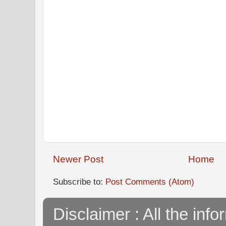
Newer Post
Home
Subscribe to:
Post Comments (Atom)
Disclaimer : All the info