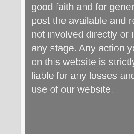
good faith and for gene
post the available and r
not involved directly or 
any stage. Any action y
on this website is strict
liable for any losses a
use of our website.