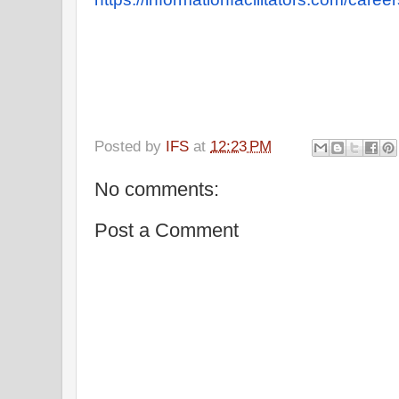
Posted by
IFS
at
12:23 PM
No comments:
Post a Comment