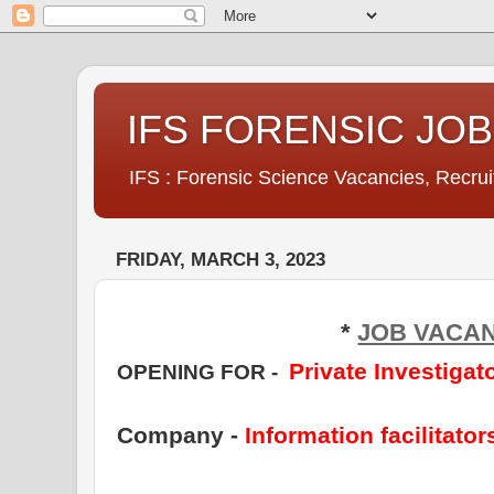
IFS FORENSIC JO
IFS : Forensic Science Vacancies, Recru
FRIDAY, MARCH 3, 2023
*
JOB VACA
Private
Investigat
OPENING FOR
-
Company -
Information facilitator