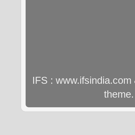
IFS : www.ifsindia.com
theme.